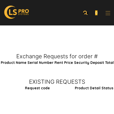
0
Exchange Requests for order #
Product Name
Serial Number
Rent Price
Security Deposit
Total
EXISTING REQUESTS
Request code
Product
Detail
Status