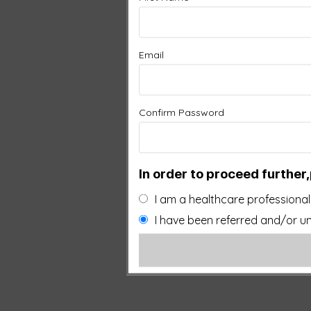
Email
Confirm Password
In order to proceed further,
I am a healthcare professional
I have been referred and/or un