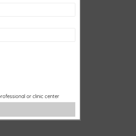
ofessional or clinic center