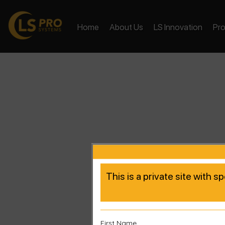
Home
About Us
LS Innovation
Pr
This is a private site with s
First Name