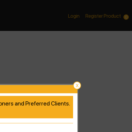
Login
Register Product
0
X
tioners and Preferred Clients.