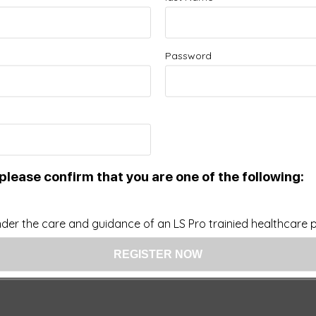
Password
please confirm that you are one of the following:
der the care and guidance of an LS Pro trainied healthcare pr