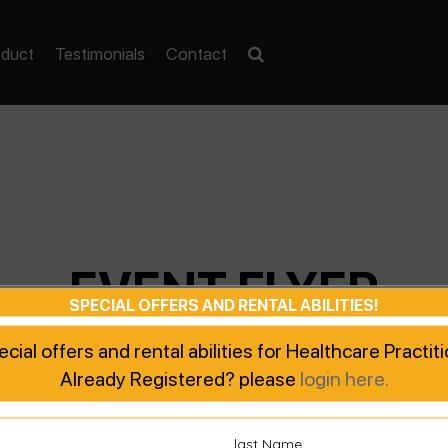
oduct
Testimonials
Contact
EVENT FLYER
SPECIAL OFFERS AND RENTAL ABILITIES!
pecial offers and rental abilities for Healthcare Practi
Already Registered? please
login here.
last Name