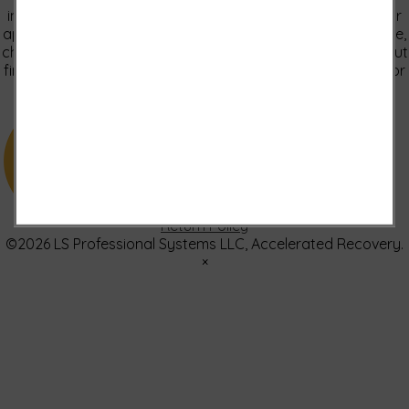
implied treatments on this website have been evaluated or
approved by the FDA.It is important that you do not reduce,
change, or discontinue any medication or treatment without
first consulting your doctor. Please consult with your doctor
before beginning any new program”
US: (321) 987-9424
support@lsprosystems.com
Privacy and Terms
Return Policy
©2026 LS Professional Systems LLC, Accelerated Recovery.
×