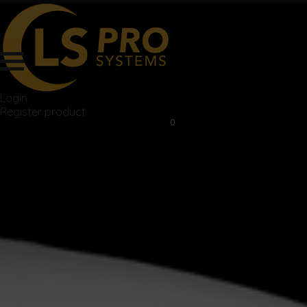
Login
Register product
0
$
0.00