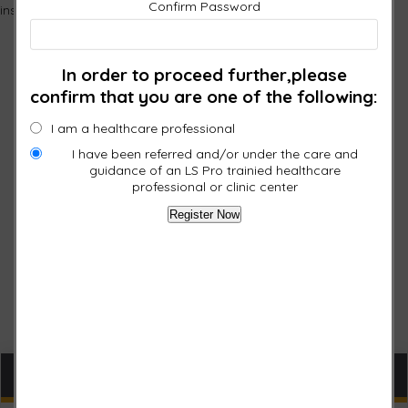
Confirm Password
instructions as well as a mailer for returning the faulty pad?
In order to proceed further,please
confirm that you are one of the following:
I am a healthcare professional
I have been referred and/or under the care and
guidance of an LS Pro trainied healthcare
professional or clinic center
Cart