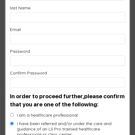
sport or activity has demonstrated the effect of
last Name
enhanced tissue performance.
This video demonstrated the bodies triggering of
Email
Nitric Oxide though the application of light.
Password
Confirm Password
In order to proceed further,please confirm
Cart
that you are one of the following:
I am a healthcare professional
No products in the cart.
I have been referred and/or under the care and
guidance of an LS Pro trainied healthcare
professional or clinic center