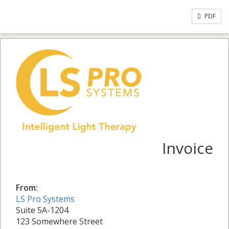
PDF
Invoice
From:
LS Pro Systems
Suite 5A-1204
123 Somewhere Street