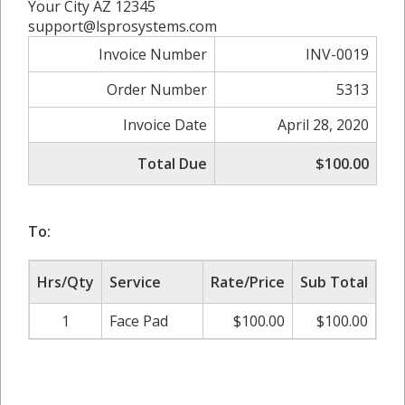
Your City AZ 12345
support@lsprosystems.com
Invoice Number
INV-0019
Order Number
5313
Invoice Date
April 28, 2020
Total Due
$100.00
To:
Hrs/Qty
Service
Rate/Price
Sub Total
1
Face Pad
$100.00
$100.00