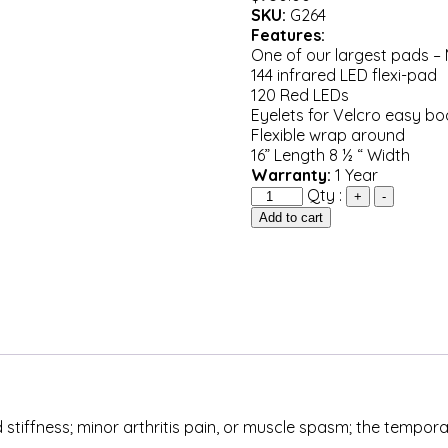
SKU:
G264
Features:
One of our largest pads –
144 infrared LED flexi-pad
120 Red LEDs
Eyelets for Velcro easy b
Flexible wrap around
16” Length 8 ½ “ Width
Warranty:
1 Year
Quantity
Qty :
+
-
Add to cart
 stiffness; minor arthritis pain, or muscle spasm; the tempor