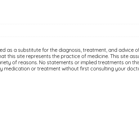
ded as a substitute for the diagnosis, treatment, and advice of
 this site represents the practice of medicine. This site assu
variety of reasons. No statements or implied treatments on th
y medication or treatment without first consulting your doct