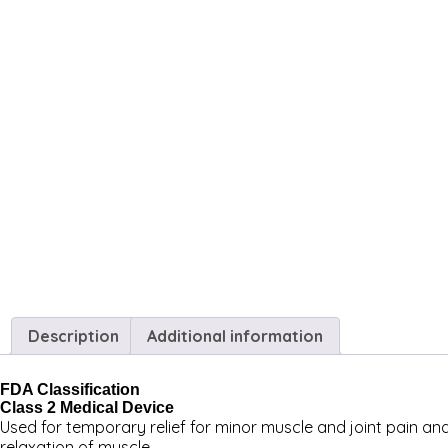
Description
Additional information
FDA Classification
Class 2 Medical Device
Used for temporary relief for minor muscle and joint pain and
relaxation of muscle.