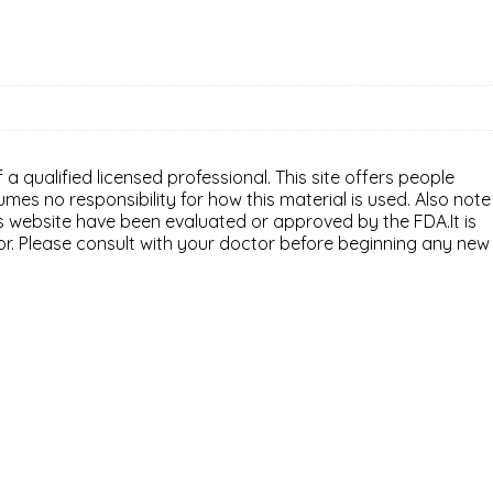
 a qualified licensed professional. This site offers people
mes no responsibility for how this material is used. Also note
is website have been evaluated or approved by the FDA.It is
or. Please consult with your doctor before beginning any new