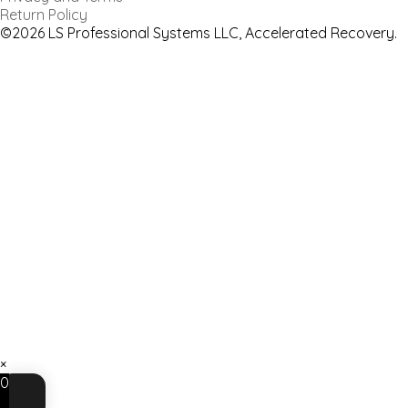
Return Policy
©2026 LS Professional Systems LLC, Accelerated Recovery.
×
0