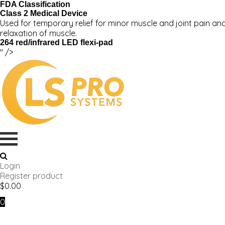
FDA Classification
Class 2 Medical Device
Used for temporary relief for minor muscle and joint pain and
relaxation of muscle.
264 red/infrared LED flexi-pad
" />
Login
Register product
$
0.00
0