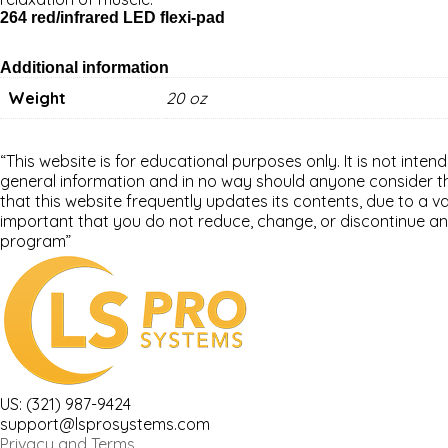
264 red/infrared LED flexi-pad
Additional information
Weight
20 oz
“This website is for educational purposes only. It is not inten
general information and in no way should anyone consider that
that this website frequently updates its contents, due to a 
important that you do not reduce, change, or discontinue an
program”
US: (321) 987-9424
support@lsprosystems.com
Privacy and Terms