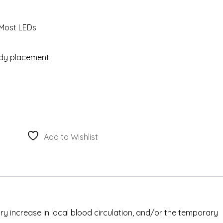
 Most LEDs
ody placement
Add to Wishlist
ary increase in local blood circulation, and/or the temporary