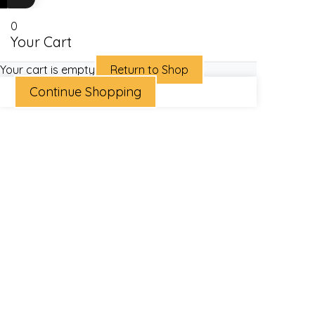
0
Your Cart
Your cart is empty
Return to Shop
Continue Shopping