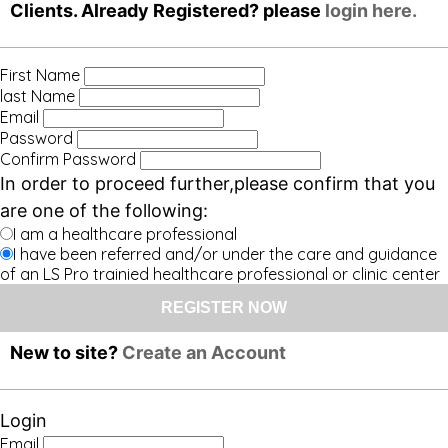
Clients. Already Registered? please
login here.
First Name
last Name
Email
Password
Confirm Password
In order to proceed further,please confirm that you
are one of the following:
I am a healthcare professional
I have been referred and/or under the care and guidance
of an LS Pro trainied healthcare professional or clinic center
New to site?
Create an Account
Login
Email