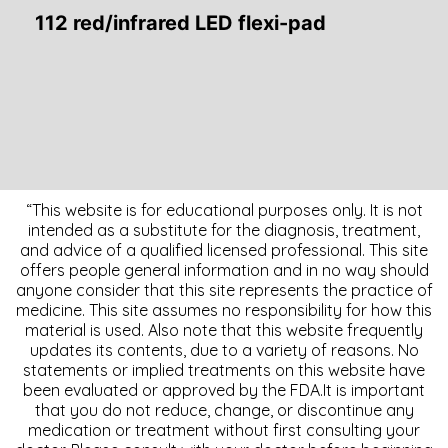
112 red/infrared LED flexi-pad
“This website is for educational purposes only. It is not
intended as a substitute for the diagnosis, treatment,
and advice of a qualified licensed professional. This site
offers people general information and in no way should
anyone consider that this site represents the practice of
medicine. This site assumes no responsibility for how this
material is used. Also note that this website frequently
updates its contents, due to a variety of reasons. No
statements or implied treatments on this website have
been evaluated or approved by the FDA.It is important
that you do not reduce, change, or discontinue any
medication or treatment without first consulting your