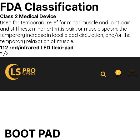
FDA Classification
Class 2 Medical Device
Used for temporary relief for minor muscle and joint pain
and stiffness; minor arthritis pain, or muscle spasm; the
temporary increase in local blood circulation, and/or the
temporary relaxation of muscle.
112 red/infrared LED flexi-pad
" />
0
BOOT PAD