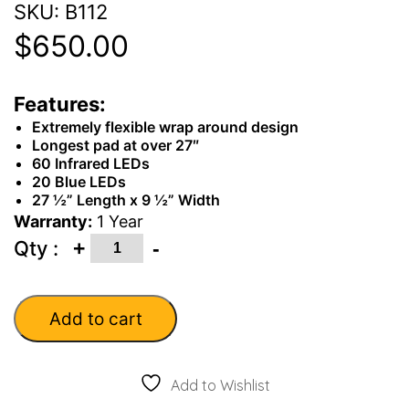
SKU:
B112
$
650.00
Features:
Extremely flexible wrap around design
Longest pad at over 27″
60 Infrared LEDs
20 Blue LEDs
27 ½” Length x 9 ½” Width
Warranty:
1 Year
Quantity
+
-
Qty :
Add to cart
Add to Wishlist