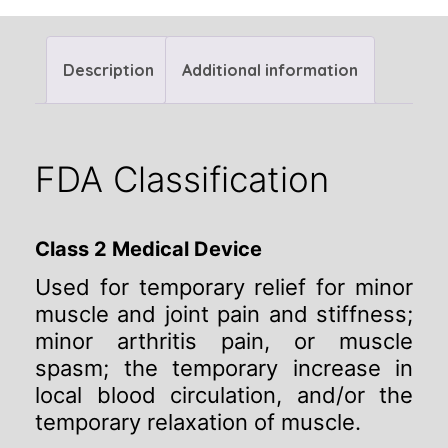
Description
Additional information
FDA Classification
Class 2 Medical Device
Used for temporary relief for minor
muscle and joint pain and stiffness;
minor arthritis pain, or muscle
spasm; the temporary increase in
local blood circulation, and/or the
temporary relaxation of muscle.