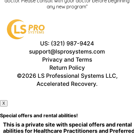
doctor. Please consult with your doctor before beginning
any new program”
US: (321) 987-9424
support@lsprosystems.com
Privacy and Terms
Return Policy
©2026 LS Professional Systems LLC,
Accelerated Recovery.
X
Special offers and rental abilities!
This is a private site with special offers and rental
abilities for Healthcare Practitioners and Preferre