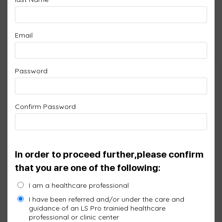
LS leading edge technology works with the Red,
Infrared and Blue light, the most researched
Email
wavelengths for therapeutic benefits.
Password
Cart
Confirm Password
No products in the cart.
In order to proceed further,please confirm
that you are one of the following:
I am a healthcare professional
I have been referred and/or under the care and
guidance of an LS Pro trainied healthcare
professional or clinic center