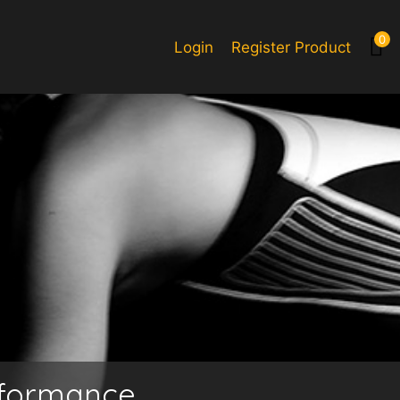
0
Login
Register Product
rformance