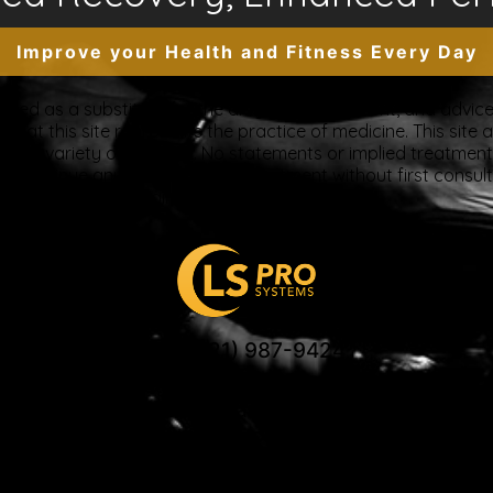
Improve your Health and Fitness Every Day
tended as a substitute for the diagnosis, treatment, and advice 
at this site represents the practice of medicine. This site a
ue to a variety of reasons. No statements or implied treatme
discontinue any medication or treatment without first consul
beginning any new program”
US: (321) 987-9424
support@lsprosystems.com
Privacy and Terms
Return Policy
 LS Professional Systems LLC, Accelerated Rec