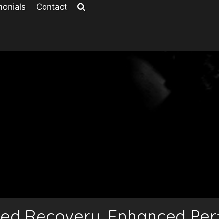
monials
Contact
ted Recovery, Enhanced Pe