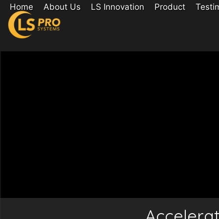
Home
About Us
LS Innovation
Product
Testi
Accelera