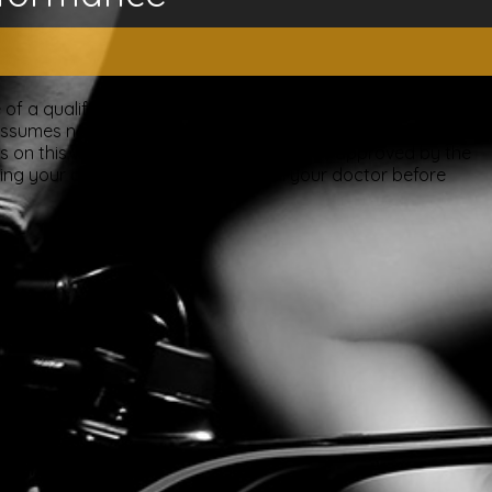
of a qualified licensed professional. This site offers people
ssumes no responsibility for how this material is used. Also
nts on this website have been evaluated or approved by the
ting your doctor. Please consult with your doctor before
overy.