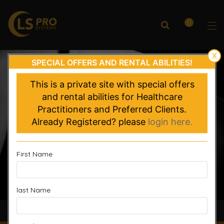
0
X
SPECIAL OFFERS AND RENTAL ABILITIES!
This is a private site with special offers
and rental abilities for Healthcare
Practitioners and Preferred Clients.
Already Registered? please
login here.
First Name
last Name
Accelerated Recovery, Enhanced Performance