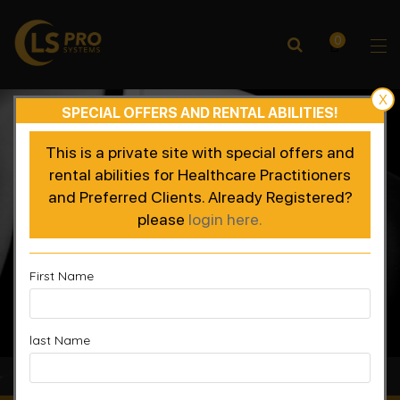
0
X
SPECIAL OFFERS AND RENTAL ABILITIES!
This is a private site with special offers and
rental abilities for Healthcare Practitioners
and Preferred Clients. Already Registered?
please
login here.
First Name
last Name
Accelerated Recovery, Enhanced Performance