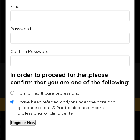
Email
Password
Confirm Password
Accelerated Recovery,
In order to proceed further,please
confirm that you are one of the following:
Enhanced Performance
I am a healthcare professional
I have been referred and/or under the care and
Improve your Health and Fitness Every Day
guidance of an LS Pro trainied healthcare
professional or clinic center
“This website is for educational purposes only. It is not
intended as a substitute for the diagnosis, treatment, and
advice of a qualified licensed professional. This site offers
people general information and in no way should anyone