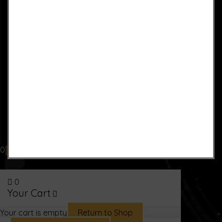
0
0
Your Cart
Your cart is empty
Return to Shop