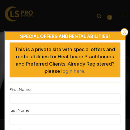
0
X
SPECIAL OFFERS AND RENTAL ABILITIES!
This is a private site with special offers and
rental abilities for Healthcare Practitioners
and Preferred Clients. Already Registered?
please
login here.
First Name
last Name
Accelerated Recovery, Enhanced Performance