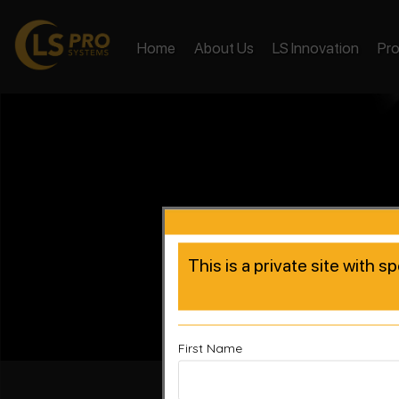
Home
About Us
LS Innovation
Pr
This is a private site with s
First Name
Accelera