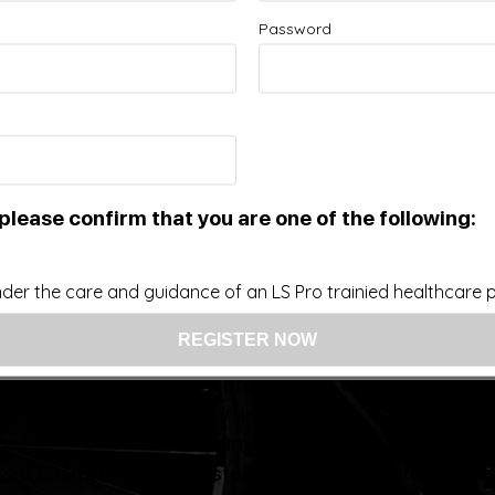
Password
Improve your Health and Fitness Every Day
 intended as a substitute for the diagnosis, treatment, and adv
nsider that this site represents the practice of medicine. Th
ts contents, due to a variety of reasons. No statements or im
ce, change, or discontinue any medication or treatment witho
doctor before beginning any new program”
please confirm that you are one of the following:
der the care and guidance of an LS Pro trainied healthcare pr
US: (321) 987-9424
support@lsprosystems.com
Privacy and Terms
Return Policy
26 LS Professional Systems LLC, Accelerated Recov