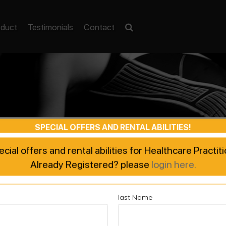
oduct
Testimonials
Contact
SPECIAL OFFERS AND RENTAL ABILITIES!
pecial offers and rental abilities for Healthcare Practi
Already Registered? please
login here.
last Name
ted Recovery, Enhanced Pe