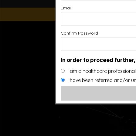
Email
“This website is for educational purposes only. It is not
Confirm Password
people general information and in no way should anyone co
used. Also note that this website frequently updates i
approved by the FDA.It is important that you do not redu
In order to proceed further,
I am a healthcare professional
I have been referred and/or un
©20