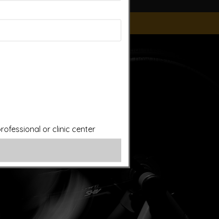
ice of a qualified licensed professional. This site offers
is site assumes no responsibility for how this material is
plied treatments on this website have been evaluated or
ut first consulting your doctor. Please consult with your
ofessional or clinic center
ery.