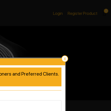
0
Login
Register Product
X
tioners and Preferred Clients.
rformance