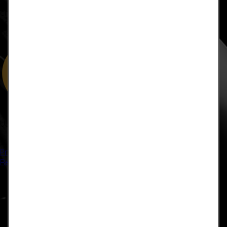
approved by the FDA.It is important that you do not reduce,
change, or discontinue any medication or treatment without
first consulting your doctor. Please consult with your doctor
before beginning any new program”
US: (321) 987-9424
support@lsprosystems.com
Privacy and Terms
Return Policy
©2026 LS Professional Systems LLC, Accelerated Recovery.
×