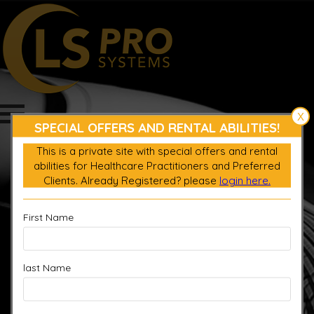
X
SPECIAL OFFERS AND RENTAL ABILITIES!
This is a private site with special offers and rental
abilities for Healthcare Practitioners and Preferred
Login
Clients. Already Registered? please
login here.
Register product
0
$
0.00
First Name
last Name