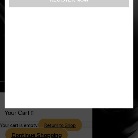
US: (321) 987-9424
support@lsprosystems.com
Privacy and Terms
Return Policy
©2026 LS Professional Systems LLC,
Accelerated Recovery.
0
Your Cart
Your cart is empty
Return to Shop
Continue Shopping