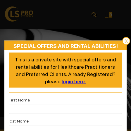
0
X
SPECIAL OFFERS AND RENTAL ABILITIES!
This is a private site with special offers and
rental abilities for Healthcare Practitioners
and Preferred Clients. Already Registered?
please
login here.
First Name
last Name
Accelerated Recovery, Enhanced Performance