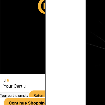
US: (321) 987-9424
support@lsprosystems.com
Privacy and Terms
Return Policy
©2026 LS Professional Systems LLC,
Accelerated Recovery.
0
Your Cart
Your cart is empty
Return to Shop
Continue Shopping