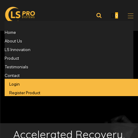
0
Home
About Us
LS Innovation
Product
Testimonials
Contact
Login
Register Product
Accelerated Recovery,