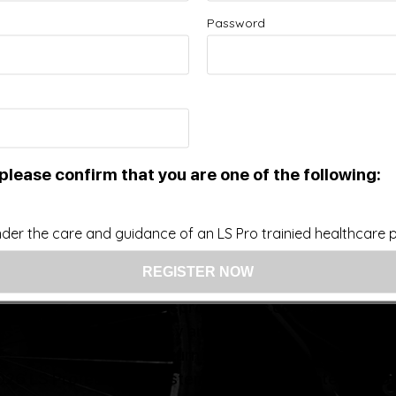
Password
Improve your Health and Fitness Every Day
 intended as a substitute for the diagnosis, treatment, and adv
nsider that this site represents the practice of medicine. Th
ts contents, due to a variety of reasons. No statements or im
ce, change, or discontinue any medication or treatment witho
doctor before beginning any new program”
please confirm that you are one of the following:
der the care and guidance of an LS Pro trainied healthcare pr
US: (321) 987-9424
support@lsprosystems.com
Privacy and Terms
Return Policy
26 LS Professional Systems LLC, Accelerated Recov