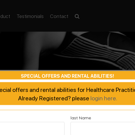
oduct
Testimonials
Contact
SPECIAL OFFERS AND RENTAL ABILITIES!
pecial offers and rental abilities for Healthcare Practi
Already Registered? please
login here.
last Name
ted Recovery, Enhanced Pe