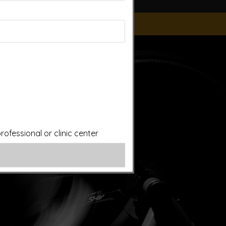
ice of a qualified licensed professional. This site offers
is site assumes no responsibility for how this material is
plied treatments on this website have been evaluated or
ut first consulting your doctor. Please consult with your
ofessional or clinic center
ery.