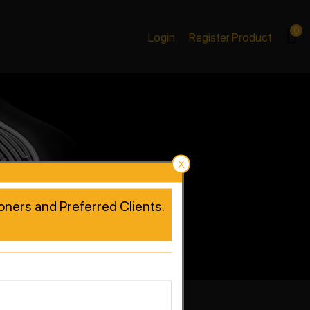
0
Login
Register Product
X
tioners and Preferred Clients.
rformance