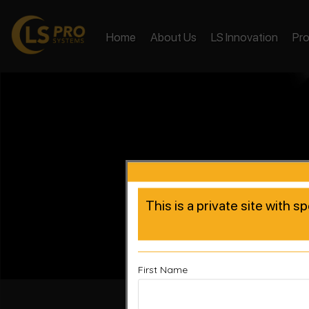
Home
About Us
LS Innovation
Pr
This is a private site with s
First Name
Accelera