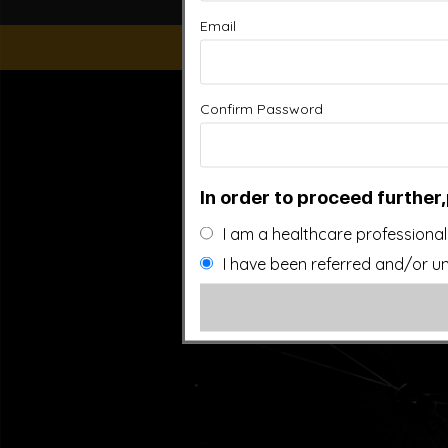
Email
“This website is for educational purposes only. It is not
Confirm Password
people general information and in no way should anyone co
used. Also note that this website frequently updates i
approved by the FDA.It is important that you do not redu
In order to proceed further,
I am a healthcare professional
I have been referred and/or un
©20