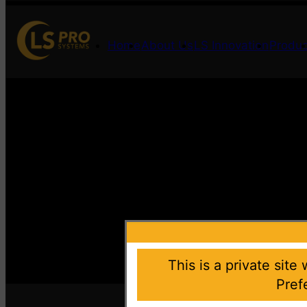
Home
About Us
LS Innovation
Produc
This is a private site
Pref