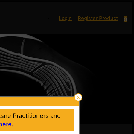
Login
Register Product
0
X
hcare Practitioners and
here.