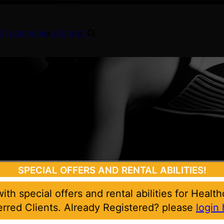
t
Testimonials
Contact
SPECIAL OFFERS AND RENTAL ABILITIES!
 with special offers and rental abilities for Healt
erred Clients. Already Registered? please
login 