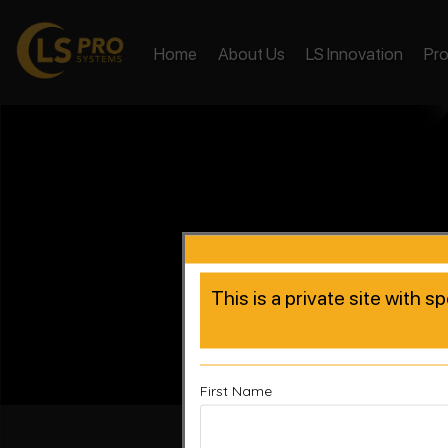
Home
About Us
LS Innovation
Pr
This is a private site with s
First Name
Accelera