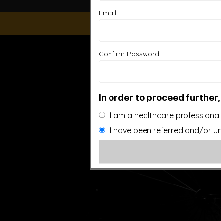
Email
“This website is for educational purposes only. It is not
Confirm Password
people general information and in no way should anyone co
used. Also note that this website frequently updates i
approved by the FDA.It is important that you do not redu
In order to proceed further,
I am a healthcare professional
I have been referred and/or un
©20