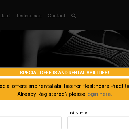
oduct
Testimonials
Contact
SPECIAL OFFERS AND RENTAL ABILITIES!
pecial offers and rental abilities for Healthcare Practi
Already Registered? please
login here.
last Name
ted Recovery, Enhanced Pe