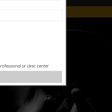
ice of a qualified licensed professional. This site offers
is site assumes no responsibility for how this material is
plied treatments on this website have been evaluated or
ut first consulting your doctor. Please consult with your
ofessional or clinic center
ery.