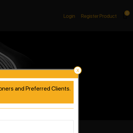
0
Login
Register Product
X
tioners and Preferred Clients.
rformance