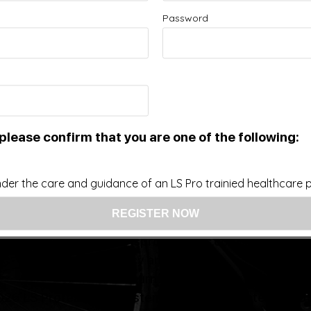
Password
Improve your Health and Fitness Every Day
 intended as a substitute for the diagnosis, treatment, and adv
nsider that this site represents the practice of medicine. Th
ts contents, due to a variety of reasons. No statements or im
ce, change, or discontinue any medication or treatment witho
doctor before beginning any new program”
please confirm that you are one of the following:
der the care and guidance of an LS Pro trainied healthcare pr
US: (321) 987-9424
support@lsprosystems.com
Privacy and Terms
Return Policy
26 LS Professional Systems LLC, Accelerated Recov